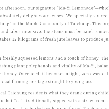
ot afternoon, our signature “Ma-Yi Lemonade”—whic
 absolutely delight your senses. We specially sourc
Tang” in the Maple Community of Taichung. This bri
s and labor-intensive: the stems must be hand-remov
 takes 12 kilograms of fresh jute leaves to produce ju
th freshly squeezed lemons and a touch of honey. The
rishing plant polyphenols and vitality of Ma-Yi, bala
et honey. Once iced, it becomes a light, zero-waste, 
local farming heritage straight to your glass.
local Taichung residents what they drank during chil
iushui Tea”—traditionally sipped with a straw from a
Han-ping, this herbal tea has comforted Taichung loc