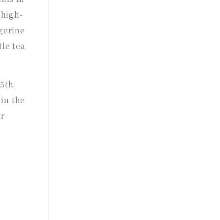
 high-
gerine
tle tea
5th.
 in the
ur