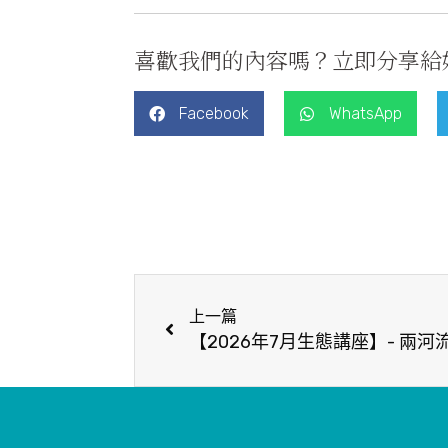
喜歡我們的內容嗎？立即分享給
Facebook
WhatsApp
上一篇
【2026年7月生態講座】- 兩