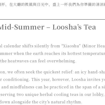
璃杯，在大廳的微風與日光中，盛上一杯我們為你準備的清涼
 Mid-Summer – Loosha’s Tea
al calendar shifts silently from “Xiaoshu” (Minor Hea
mmer when the earth reaches its hottest temperatur
 the heatwaves can feel overwhelming.
son, we often seek the quickest relief: an icy hand-s
ir conditioning. This year, however, Loosha invites y
 and mindfulness can be practiced in the span of a s
serving two unique herbal cooling teas in our lobby,
down alongside the city’s natural rhythm.