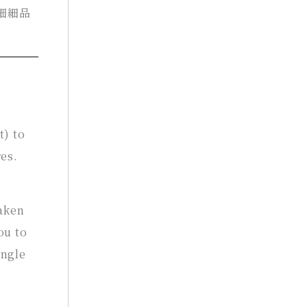
細細品
t) to
es.
haken
ou to
ingle