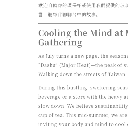
歡迎自備你的環保杯或使用我們提供的玻
嘗，聽夥伴聊聊台中的故事。
Cooling the Mind at
Gathering
As July turns a new page, the season
“Dashu” (Major Heat)—the peak of su
Walking down the streets of Taiwan,
During this bustling, sweltering sea
beverage or a store with the heavy a
slow down. We believe sustainability
cup of tea. This mid-summer, we are 
inviting your body and mind to cool 