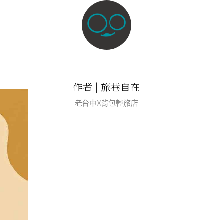
作者 | 旅巷自在
老台中X背包輕旅店