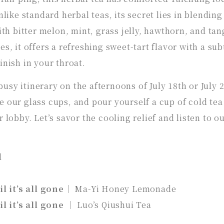
nlike standard herbal teas, its secret lies in blending
h bitter melon, mint, grass jelly, hawthorn, and tan
s, it offers a refreshing sweet-tart flavor with a sub
inish in your throat.
sy itinerary on the afternoons of July 18th or July 2
 our glass cups, and pour yourself a cup of cold tea
 lobby. Let’s savor the cooling relief and listen to o
l
il it’s all gone
｜ Ma-Yi Honey Lemonade
il it’s all gone
｜ Luo’s Qiushui Tea