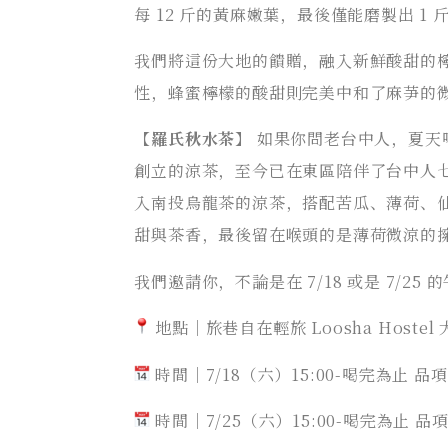
每 12 斤的黃麻嫩葉，最後僅能磨製出 1 
我們將這份大地的饋贈，融入新鮮酸甜的
性，蜂蜜檸檬的酸甜則完美中和了麻芛的
【
羅氏秋水茶
】 如果你問老台中人，夏天
創立的涼茶，至今已在東區陪伴了台中人
入南投烏龍茶的涼茶，搭配苦瓜、薄荷、
甜與茶香，最後留在喉頭的是薄荷微涼的
我們邀請你，不論是在 7/18 或是 7/25 
地點｜旅巷自在輕旅 Loosha Hostel
時間｜7/18（六）15:00-喝完為止 
時間｜7/25（六）15:00-喝完為止 