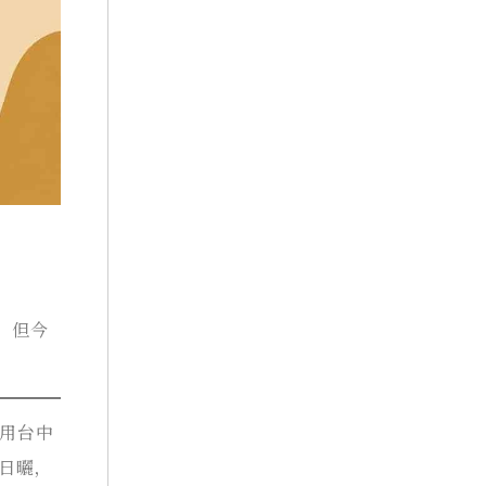
。但今
。
使用台中
然日曬，