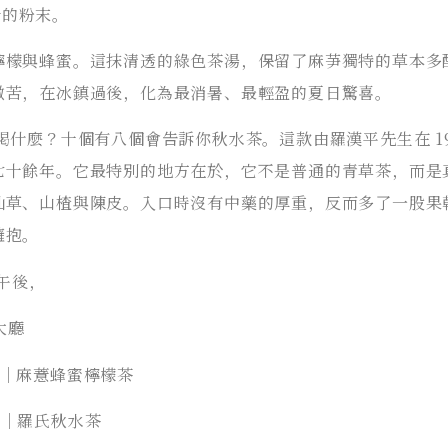
斤的粉末。
檸檬與蜂蜜。這抹清透的綠色茶湯，保留了麻芛獨特的草本多
微苦，在冰鎮過後，化為最消暑、最輕盈的夏日驚喜。
喝什麼？十個有八個會告訴你秋水茶。這款由羅漢平先生在 19
七十餘年。它最特別的地方在於，它不是普通的青草茶，而是
仙草、山楂與陳皮。入口時沒有中藥的厚重，反而多了一股果
擁抱。
的午後，
 大廳
品項｜麻薏蜂蜜檸檬茶
品項｜羅氏秋水茶