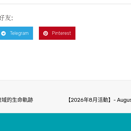
好友:
Telegram
Pinterest
河流域的生命軌跡