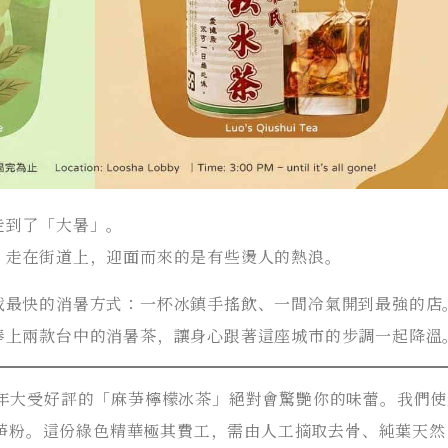
走到了「大暑」。
。走在街道上，迎面而來的是有些燙人的熱浪。
找最快的消暑方式：一杯冰鎮手搖飲、一間冷氣開到最強的店
奉上兩款台中的消暑茶，讓身心跟著這座城市的步調一起降溫
去年大受好評的「麻芛檸檬冰茶」絕對會驚艷你的味蕾。我們
然麻芛粉。這份綠色精華極其費工，需由人工摘取去骨、純葉天