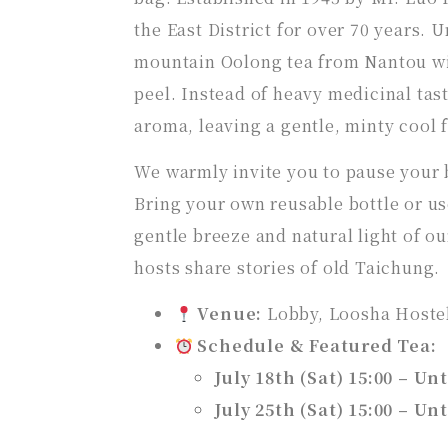
the East District for over 70 years. U
mountain Oolong tea from Nantou wit
peel. Instead of heavy medicinal taste
aroma, leaving a gentle, minty cool f
We warmly invite you to pause your bu
Bring your own reusable bottle or use
gentle breeze and natural light of our
hosts share stories of old Taichung.
Venue:
Lobby, Loosha Hoste
Schedule & Featured Tea:
July 18th (Sat) 15:00 – Unt
July 25th (Sat) 15:00 – Unt