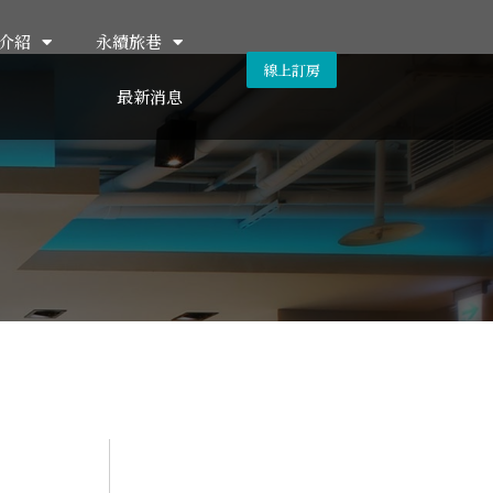
介紹
永續旅巷
線上訂房
最新消息