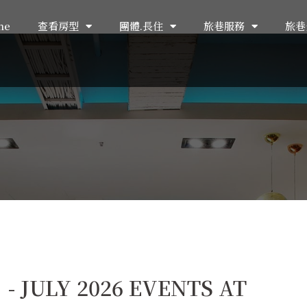
me
查看房型
團體.長住
旅巷服務
旅巷
JULY 2026 EVENTS AT