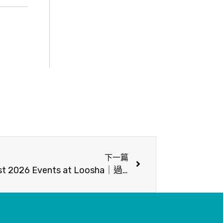
下一篇
【2026年8月活動】- August 2026 Events at Loosha｜過山貓工作室 ✕ 臺灣原生植物展與手繪植物插畫課