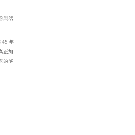
酚與活
45 年
真正加
乾的酸