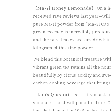
【
Ma-Yi Honey Lemonade
】 On a h
received rave reviews last year—will
pure Ma-Yi powder from “Ma-Yi Cao 
green essence is incredibly preciou
and the pure leaves are sun-dried; it
kilogram of this fine powder.
We blend this botanical treasure wi
vibrant green tea retains all the nou
beautifully by citrus acidity and swe
carbon cooling beverage that brings 
【Luo’s Qiushui Tea】
If you ask 
summers, most will point to “Luo’s Q
bag. Established in 1945 by Mr. Luo 