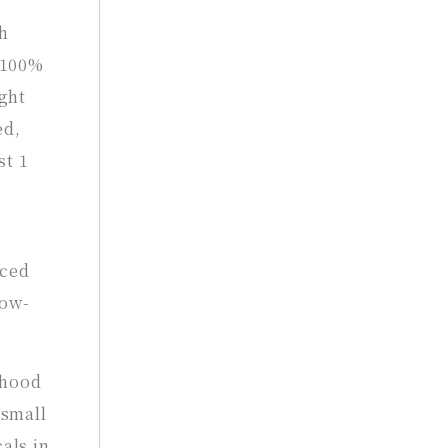
h
e 100%
ght
ed,
st 1
nced
low-
dhood
 small
als in