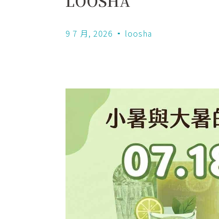
LOOSHA
9 7 月, 2026
loosha