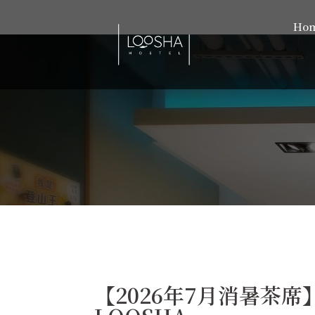
Ho
【2026年7月消暑茶席】- 