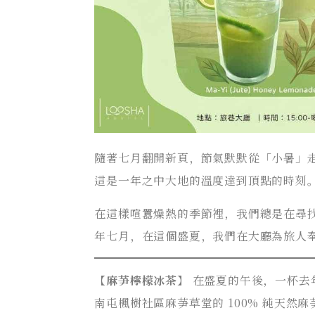
隨著七月翻開新頁，節氣默默從「小暑」
這是一年之中大地的溫度達到頂點的時刻
在這樣喧囂燥熱的季節裡，我們總是在尋
年七月，在這個盛夏，我們在大廳為旅人
【
麻芛檸檬冰茶
】 在盛夏的午後，一杯
南屯楓樹社區麻芛草堂的 100% 純天