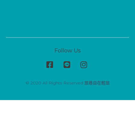
Follow Us
© 2020 All Rights Reserved 旅巷自在輕旅