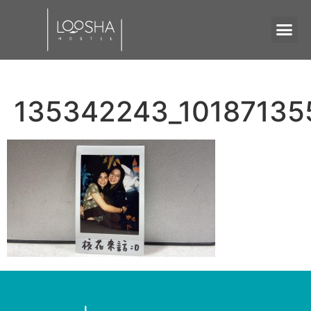
135342243_1018713